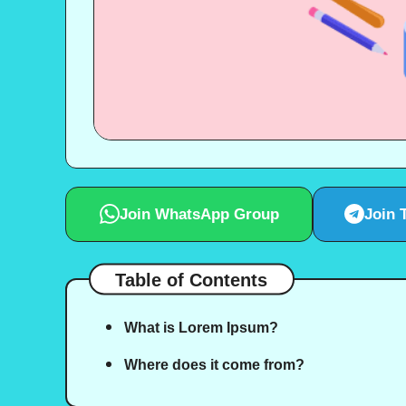
Join WhatsApp Group
Join 
Table of Contents
What is Lorem Ipsum?
Where does it come from?