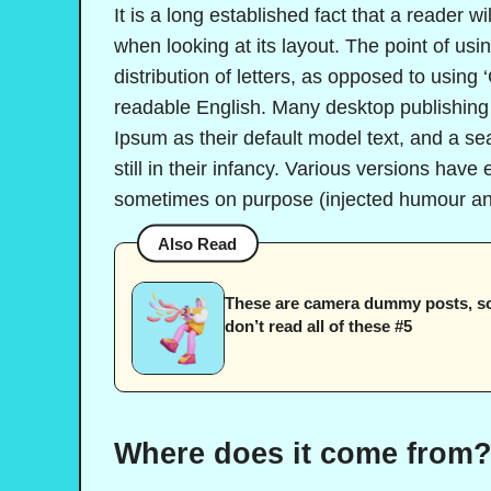
It is a long established fact that a reader w
when looking at its layout. The point of us
distribution of letters, as opposed to using 
readable English. Many desktop publishin
Ipsum as their default model text, and a se
still in their infancy. Various versions hav
sometimes on purpose (injected humour and
Also Read
These are camera dummy posts, s
don’t read all of these #5
Where does it come from