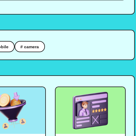
bile
# camera