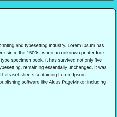
printing and typesetting industry. Lorem Ipsum has
ver since the 1500s, when an unknown printer took
 type specimen book. It has survived not only five
 typesetting, remaining essentially unchanged. It was
of Letraset sheets containing Lorem Ipsum
publishing software like Aldus PageMaker including