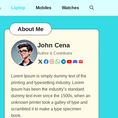
a
Laptop
Mobiles
Watches
About Me
John Cena
Author & Contributor
Lorem Ipsum is simply dummy text of the
printing and typesetting industry. Lorem
Ipsum has been the industry’s standard
dummy text ever since the 1500s, when an
unknown printer took a galley of type and
scrambled it to make a type specimen
book.