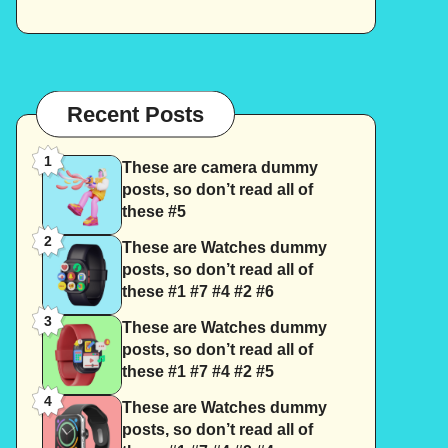
Recent Posts
1
These are camera dummy
posts, so don’t read all of
these #5
2
These are Watches dummy
posts, so don’t read all of
these #1 #7 #4 #2 #6
3
These are Watches dummy
posts, so don’t read all of
these #1 #7 #4 #2 #5
4
These are Watches dummy
posts, so don’t read all of