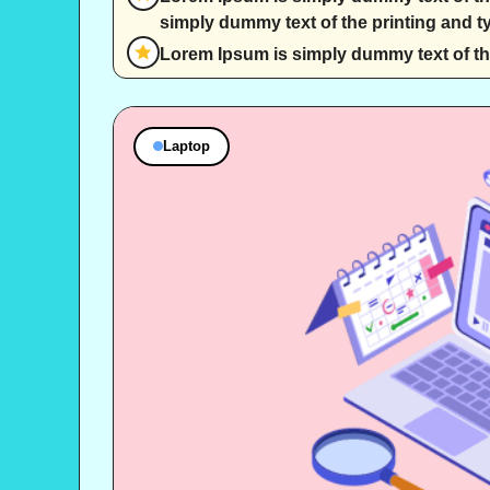
simply dummy text of the printing and ty
Lorem Ipsum is simply dummy text of the
Laptop