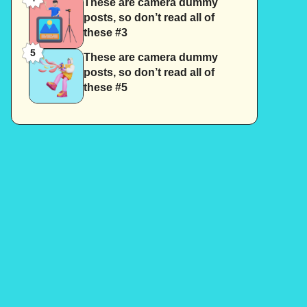
These are camera dummy
posts, so don’t read all of
these #3
5
These are camera dummy
posts, so don’t read all of
these #5