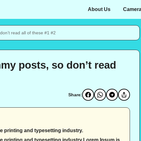
About Us
Camer
on’t read all of these #1 #2
my posts, so don’t read
Share:
 printing and typesetting industry.
e printing and typesetting industry.Lorem Ipsum is