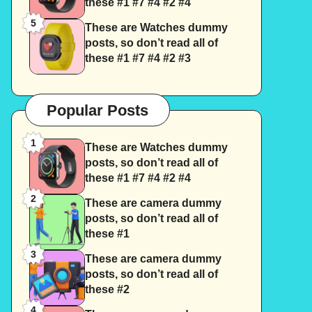
these #1 #7 #4 #2 #4
5
These are Watches dummy
posts, so don’t read all of
these #1 #7 #4 #2 #3
Popular Posts
1
These are Watches dummy
posts, so don’t read all of
these #1 #7 #4 #2 #4
2
These are camera dummy
posts, so don’t read all of
these #1
3
These are camera dummy
posts, so don’t read all of
these #2
4