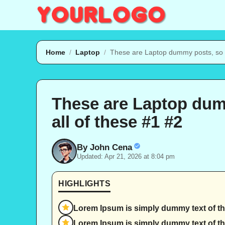
Skip
to
content
Home
/
Laptop
/
These are Laptop dummy posts, so d
These are Laptop dum
all of these #1 #2
By John Cena
Updated: Apr 21, 2026 at 8:04 pm
HIGHLIGHTS
Lorem Ipsum is simply dummy text of the
Lorem Ipsum is simply dummy text of th