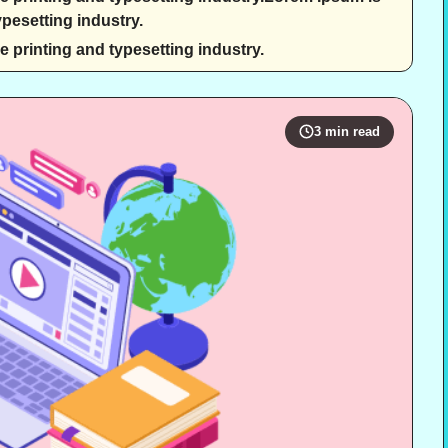
pesetting industry.
 printing and typesetting industry.
3 min read