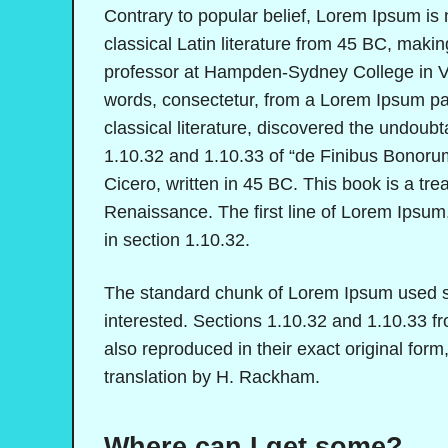
Contrary to popular belief, Lorem Ipsum is n
classical Latin literature from 45 BC, makin
professor at Hampden-Sydney College in Vi
words, consectetur, from a Lorem Ipsum pas
classical literature, discovered the undou
1.10.32 and 1.10.33 of “de Finibus Bonoru
Cicero, written in 45 BC. This book is a trea
Renaissance. The first line of Lorem Ipsum,
in section 1.10.32.
The standard chunk of Lorem Ipsum used si
interested. Sections 1.10.32 and 1.10.33 
also reproduced in their exact original fo
translation by H. Rackham.
Where can I get some?