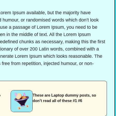
orem Ipsum available, but the majority have
ted humour, or randomised words which don’t look
to use a passage of Lorem Ipsum, you need to be
en in the middle of text. All the Lorem Ipsum
redefined chunks as necessary, making this the first
ctionary of over 200 Latin words, combined with a
generate Lorem Ipsum which looks reasonable. The
free from repetition, injected humour, or non-
o
These are Laptop dummy posts, so
don’t read all of these #1 #6