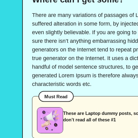
There are many variations of passages of L
suffered alteration in some form, by injec
even slightly believable. If you are going 
sure there isn’t anything embarrassing hidd
generators on the Internet tend to repeat p
true generator on the Internet. It uses a di
handful of model sentence structures, to 
generated Lorem Ipsum is therefore always 
characteristic words etc.
Must Read
These are Laptop dummy posts, s
don’t read all of these #1