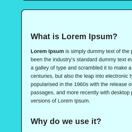
What is Lorem Ipsum?
Lorem Ipsum
is simply dummy text of the 
been the industry’s standard dummy text e
a galley of type and scrambled it to make a
centuries, but also the leap into electronic
popularised in the 1960s with the release 
passages, and more recently with desktop 
versions of Lorem Ipsum.
Why do we use it?