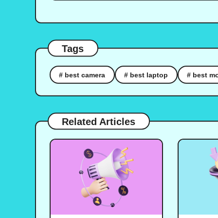
Tags
# best camera
# best laptop
# best mo
Related Articles