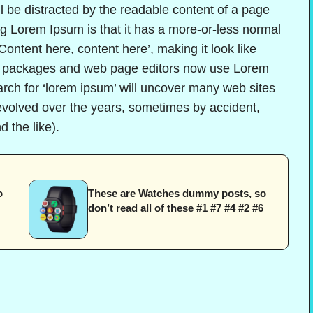
ill be distracted by the readable content of a page
ing Lorem Ipsum is that it has a more-or-less normal
‘Content here, content here’, making it look like
g packages and web page editors now use Lorem
arch for ‘lorem ipsum’ will uncover many web sites
e evolved over the years, sometimes by accident,
 the like).
o
These are Watches dummy posts, so
don’t read all of these #1 #7 #4 #2 #6
?