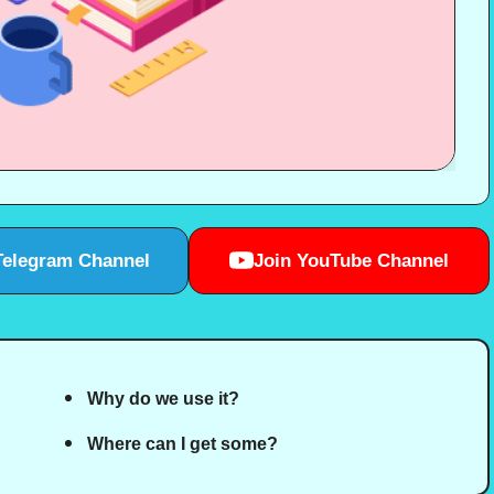
Telegram Channel
Join YouTube Channel
Why do we use it?
Where can I get some?