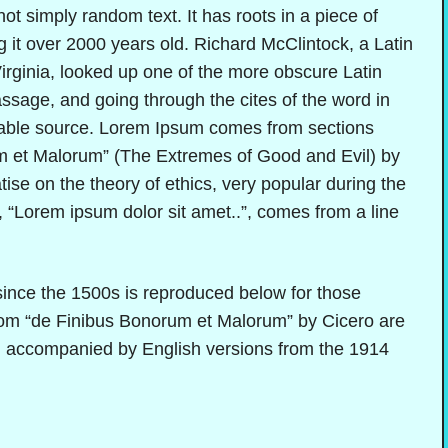
ot simply random text. It has roots in a piece of
g it over 2000 years old. Richard McClintock, a Latin
rginia, looked up one of the more obscure Latin
sage, and going through the cites of the word in
btable source. Lorem Ipsum comes from sections
m et Malorum” (The Extremes of Good and Evil) by
tise on the theory of ethics, very popular during the
 “Lorem ipsum dolor sit amet..”, comes from a line
nce the 1500s is reproduced below for those
from “de Finibus Bonorum et Malorum” by Cicero are
rm, accompanied by English versions from the 1914