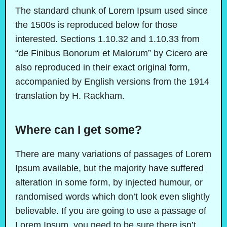
The standard chunk of Lorem Ipsum used since
the 1500s is reproduced below for those
interested. Sections 1.10.32 and 1.10.33 from
“de Finibus Bonorum et Malorum” by Cicero are
also reproduced in their exact original form,
accompanied by English versions from the 1914
translation by H. Rackham.
Where can I get some?
There are many variations of passages of Lorem
Ipsum available, but the majority have suffered
alteration in some form, by injected humour, or
randomised words which don’t look even slightly
believable. If you are going to use a passage of
Lorem Ipsum, you need to be sure there isn’t