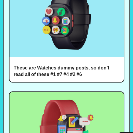
These are Watches dummy posts, so don’t
read all of these #1 #7 #4 #2 #6