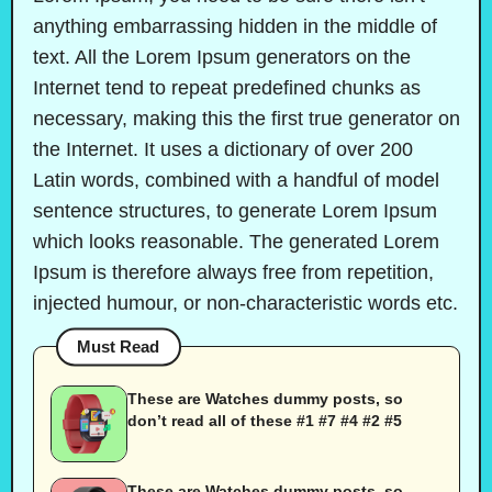
anything embarrassing hidden in the middle of
text. All the Lorem Ipsum generators on the
Internet tend to repeat predefined chunks as
necessary, making this the first true generator on
the Internet. It uses a dictionary of over 200
Latin words, combined with a handful of model
sentence structures, to generate Lorem Ipsum
which looks reasonable. The generated Lorem
Ipsum is therefore always free from repetition,
injected humour, or non-characteristic words etc.
Must Read
These are Watches dummy posts, so
don’t read all of these #1 #7 #4 #2 #5
These are Watches dummy posts, so