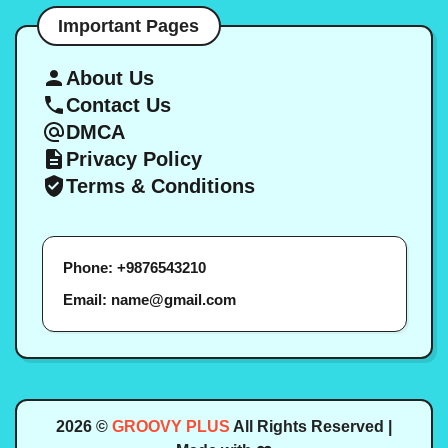
Important Pages
About Us
Contact Us
DMCA
Privacy Policy
Terms & Conditions
Phone: +9876543210
Email: name@gmail.com
2026 ©
GROOVY PLUS
All Rights Reserved |