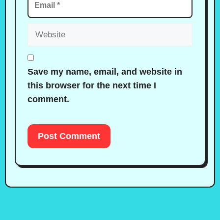
Website
Save my name, email, and website in
this browser for the next time I
comment.