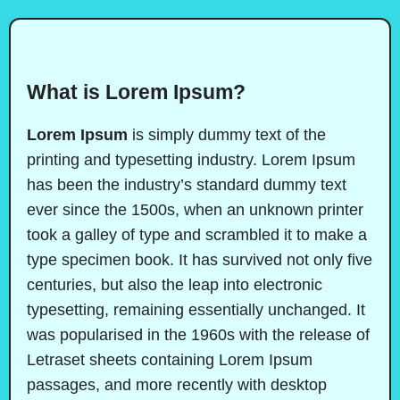
What is Lorem Ipsum?
Lorem Ipsum
is simply dummy text of the
printing and typesetting industry. Lorem Ipsum
has been the industry’s standard dummy text
ever since the 1500s, when an unknown printer
took a galley of type and scrambled it to make a
type specimen book. It has survived not only five
centuries, but also the leap into electronic
typesetting, remaining essentially unchanged. It
was popularised in the 1960s with the release of
Letraset sheets containing Lorem Ipsum
passages, and more recently with desktop