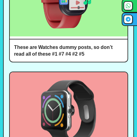
These are Watches dummy posts, so don’t
read all of these #1 #7 #4 #2 #5