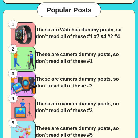
Popular Posts
1
These are Watches dummy posts, so
don’t read all of these #1 #7 #4 #2 #4
2
These are camera dummy posts, so
don’t read all of these #1
3
These are camera dummy posts, so
don’t read all of these #2
4
These are camera dummy posts, so
don’t read all of these #3
5
These are camera dummy posts, so
don’t read all of these #5