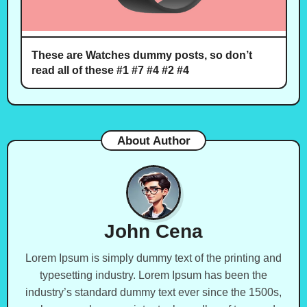
These are Watches dummy posts, so don’t
read all of these #1 #7 #4 #2 #4
About Author
John Cena
Lorem Ipsum is simply dummy text of the printing and
typesetting industry. Lorem Ipsum has been the
industry’s standard dummy text ever since the 1500s,