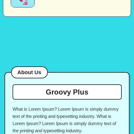
About Us
Groovy Plus
What is Lorem Ipsum? Lorem Ipsum is simply dummy
text of the printing and typesetting industry. What is
Lorem Ipsum? Lorem Ipsum is simply dummy text of
the printing and typesetting industry.