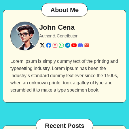
About Me
John Cena
Author & Contributor
Lorem Ipsum is simply dummy text of the printing and
typesetting industry. Lorem Ipsum has been the
industry’s standard dummy text ever since the 1500s,
when an unknown printer took a galley of type and
scrambled it to make a type specimen book.
Recent Posts