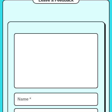
Leave a Feedback
Comment
Name
Email