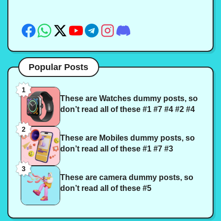
Popular Posts
1
These are Watches dummy posts, so
don’t read all of these #1 #7 #4 #2 #4
2
These are Mobiles dummy posts, so
don’t read all of these #1 #7 #3
3
These are camera dummy posts, so
don’t read all of these #5