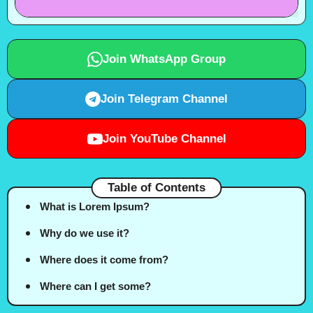
Join WhatsApp Group
Join Telegram Channel
Join YouTube Channel
Table of Contents
What is Lorem Ipsum?
Why do we use it?
Where does it come from?
Where can I get some?