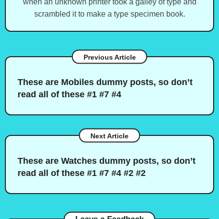
when an unknown printer took a galley of type and
scrambled it to make a type specimen book.
Previous Article
These are Mobiles dummy posts, so don’t
read all of these #1 #7 #4
Next Article
These are Watches dummy posts, so don’t
read all of these #1 #7 #4 #2 #2