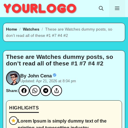
Skip
Me
to
content
Home
/
Watches
/
These are Watches dummy posts, so
don’t read all of these #1 #7 #4 #2
These are Watches dummy posts, so
don’t read all of these #1 #7 #4 #2
By John Cena
Updated: Apr 21, 2026 at 8:04 pm
Share:
HIGHLIGHTS
Lorem Ipsum is simply dummy text of the
printing and typesetting industry.