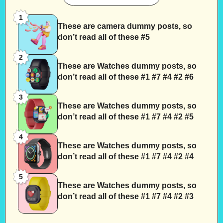
1
These are camera dummy posts, so
don’t read all of these #5
2
These are Watches dummy posts, so
don’t read all of these #1 #7 #4 #2 #6
3
These are Watches dummy posts, so
don’t read all of these #1 #7 #4 #2 #5
4
These are Watches dummy posts, so
don’t read all of these #1 #7 #4 #2 #4
5
These are Watches dummy posts, so
don’t read all of these #1 #7 #4 #2 #3