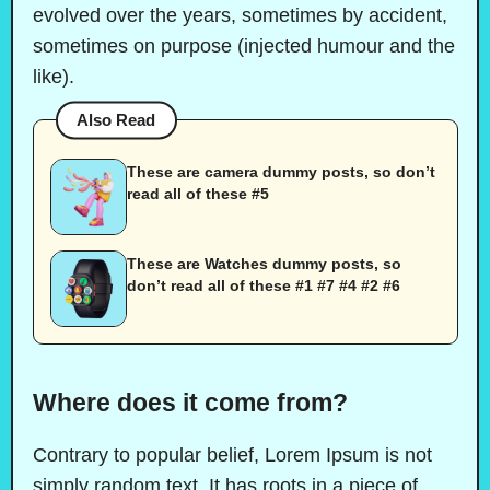
evolved over the years, sometimes by accident,
sometimes on purpose (injected humour and the
like).
Also Read
These are camera dummy posts, so don’t
read all of these #5
These are Watches dummy posts, so
don’t read all of these #1 #7 #4 #2 #6
Where does it come from?
Contrary to popular belief, Lorem Ipsum is not
simply random text. It has roots in a piece of