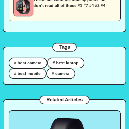
don’t read all of these #1 #7 #4 #2 #4
Tags
# best camera
# best laptop
# best mobile
# camera
Related Articles