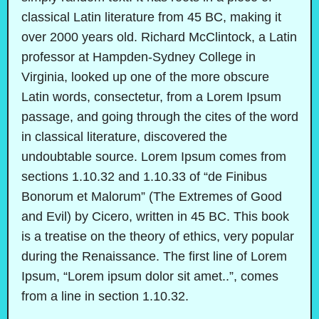
classical Latin literature from 45 BC, making it
over 2000 years old. Richard McClintock, a Latin
professor at Hampden-Sydney College in
Virginia, looked up one of the more obscure
Latin words, consectetur, from a Lorem Ipsum
passage, and going through the cites of the word
in classical literature, discovered the
undoubtable source. Lorem Ipsum comes from
sections 1.10.32 and 1.10.33 of “de Finibus
Bonorum et Malorum” (The Extremes of Good
and Evil) by Cicero, written in 45 BC. This book
is a treatise on the theory of ethics, very popular
during the Renaissance. The first line of Lorem
Ipsum, “Lorem ipsum dolor sit amet..”, comes
from a line in section 1.10.32.