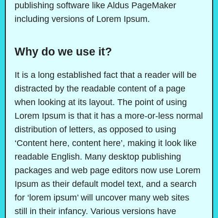
publishing software like Aldus PageMaker
including versions of Lorem Ipsum.
Why do we use it?
It is a long established fact that a reader will be
distracted by the readable content of a page
when looking at its layout. The point of using
Lorem Ipsum is that it has a more-or-less normal
distribution of letters, as opposed to using
‘Content here, content here’, making it look like
readable English. Many desktop publishing
packages and web page editors now use Lorem
Ipsum as their default model text, and a search
for ‘lorem ipsum’ will uncover many web sites
still in their infancy. Various versions have