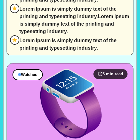
Lorem Ipsum is simply dummy text of the
printing and typesetting industry.Lorem Ipsum
is simply dummy text of the printing and
typesetting industry.
Lorem Ipsum is simply dummy text of the
printing and typesetting industry.
3 min read
Watches